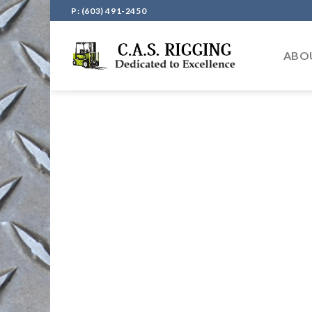
Skip
P: (603) 491-2450
to
content
ABO