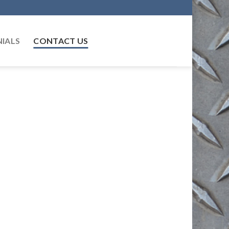
IALS
CONTACT US