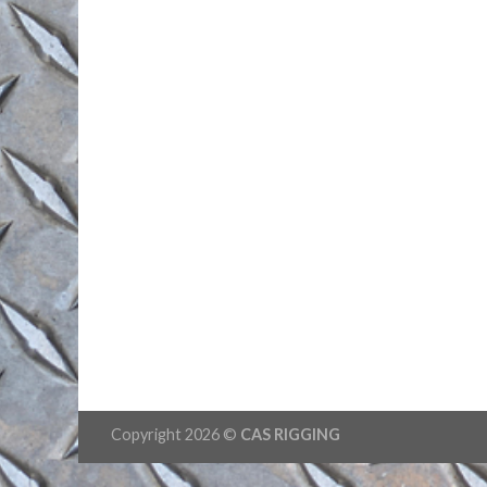
Copyright 2026 ©
CAS RIGGING